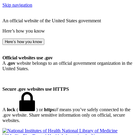
Skip navigation
An official website of the United States government
Here’s how you know
Here’s how you know
Official websites use .gov
A
.gov
website belongs to an official government organization in the
United States.
Secure .gov websites use HTTPS
A
lock
(
) or
https://
means you’ve safely connected to the
.gov website. Share sensitive information only on official, secure
websites.
National Library of Medicine