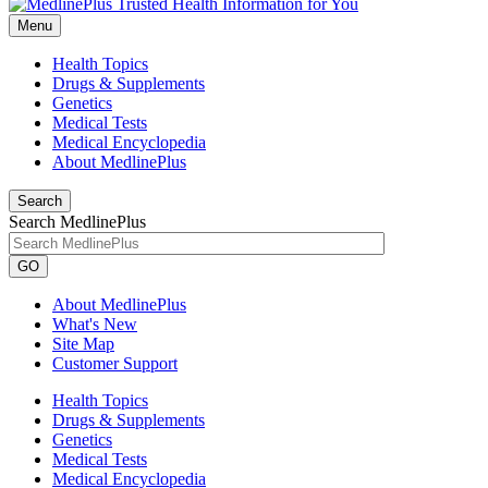
Menu
Health Topics
Drugs & Supplements
Genetics
Medical Tests
Medical Encyclopedia
About MedlinePlus
Search
Search MedlinePlus
GO
About MedlinePlus
What's New
Site Map
Customer Support
Health Topics
Drugs & Supplements
Genetics
Medical Tests
Medical Encyclopedia