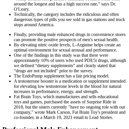
around the longest and has a high success rate," says Dr.
O'Leary.
Technically, the category includes the ridiculous and often
dangerous types of pills you see sold in gas stations and truck
stops around America.
Finally, providing male enhanced drugs in convenience stores
can promote the positive prospects of men's sexual health.
By elevating nitric oxide levels, L-Arginine helps create an
optimal environment for sexual arousal and performance.
One of the findings in this study was that there were
approximately 10% of users who used PDE5i drugs, although
we defined “dietary supplements” and clearly stated that
“drugs are not included” prior to the survey.
The EndoPump supplement has a fair pricing model.
A testosterone booster is a medication or supplement intended
for elevating low testosterone levels in the blood for natural
increases in performance, energy, and strength.
Fat Brain Toys, which manufactures and sells educational
toys and games, purchased the assets of Surprise Ride in
2018, but the sisters currently "have no ongoing role with our
company," wrote Mark Carson, Fat Brain Toy's president and
co-founder, in a March 19, 2021 email to Lead Stories.