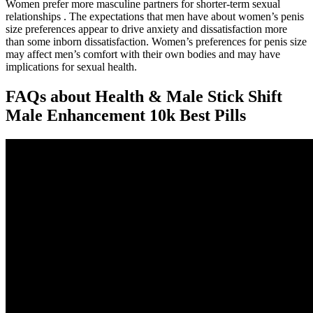
Women prefer more masculine partners for shorter-term sexual
relationships . The expectations that men have about women’s penis
size preferences appear to drive anxiety and dissatisfaction more
than some inborn dissatisfaction. Women’s preferences for penis size
may affect men’s comfort with their own bodies and may have
implications for sexual health.
FAQs about Health & Male Stick Shift
Male Enhancement 10k Best Pills