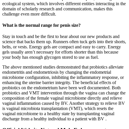
ecological system, which involves different entities interacting in the
domain of scholarly research and communication, makes this
challenge even more difficult.
What is the normal range for penis size?
Stay in touch and be the first to hear about our new products and
science that backs them up. Runners often tuck gels into their shorts,
belts, or vests. Energy gels are compact and easy to carry. Energy
gels usually aren’t necessary for efforts shorter than this because
your body has enough glycogen stored to use as fuel.
The above mentioned studies demonstrated that probiotics alleviate
endometritis and endometriosis by changing the endometrial
microbiome configuration, inhibiting the inflammatory response, or
enhancing the uterine barrier integrity. The beneficial effects of
probiotics on the endometrium have been well documented. Both
probiotics and VMT intervention through the vagina can change the
composition of the female vaginal microbiome directly and relieve
vaginal inflammation caused by BV. Another strategy to relieve BV
is vaginal microbiota transplantation (VMT), which resets the
vaginal microbiome to a healthy state by transplanting vaginal
discharge from a healthy individual to a patient with BV .