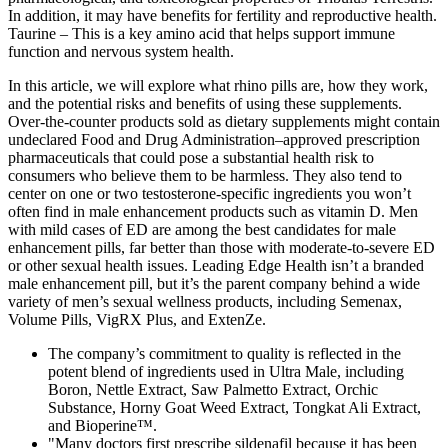
In addition, it may have benefits for fertility and reproductive health.
Taurine – This is a key amino acid that helps support immune
function and nervous system health.
In this article, we will explore what rhino pills are, how they work,
and the potential risks and benefits of using these supplements.
Over-the-counter products sold as dietary supplements might contain
undeclared Food and Drug Administration–approved prescription
pharmaceuticals that could pose a substantial health risk to
consumers who believe them to be harmless. They also tend to
center on one or two testosterone-specific ingredients you won’t
often find in male enhancement products such as vitamin D. Men
with mild cases of ED are among the best candidates for male
enhancement pills, far better than those with moderate-to-severe ED
or other sexual health issues. Leading Edge Health isn’t a branded
male enhancement pill, but it’s the parent company behind a wide
variety of men’s sexual wellness products, including Semenax,
Volume Pills, VigRX Plus, and ExtenZe.
The company’s commitment to quality is reflected in the
potent blend of ingredients used in Ultra Male, including
Boron, Nettle Extract, Saw Palmetto Extract, Orchic
Substance, Horny Goat Weed Extract, Tongkat Ali Extract,
and Bioperine™.
"Many doctors first prescribe sildenafil because it has been