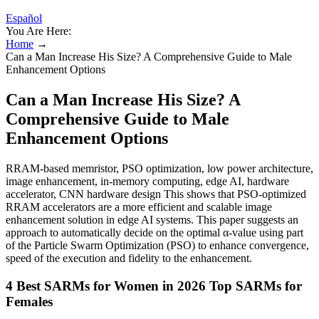
Español
You Are Here:
Home
→
Can a Man Increase His Size? A Comprehensive Guide to Male
Enhancement Options
Can a Man Increase His Size? A
Comprehensive Guide to Male
Enhancement Options
RRAM-based memristor, PSO optimization, low power architecture,
image enhancement, in-memory computing, edge AI, hardware
accelerator, CNN hardware design This shows that PSO-optimized
RRAM accelerators are a more efficient and scalable image
enhancement solution in edge AI systems. This paper suggests an
approach to automatically decide on the optimal α-value using part
of the Particle Swarm Optimization (PSO) to enhance convergence,
speed of the execution and fidelity to the enhancement.
4 Best SARMs for Women in 2026 Top SARMs for
Females