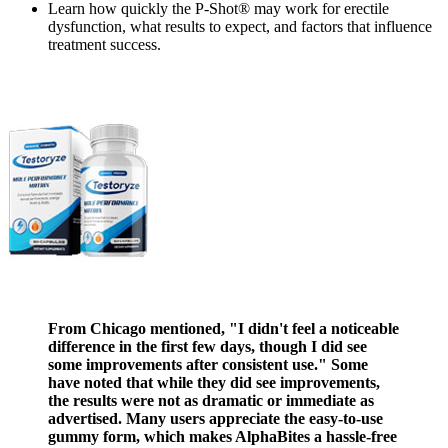
Learn how quickly the P-Shot® may work for erectile
dysfunction, what results to expect, and factors that influence
treatment success.
From Chicago mentioned, "I didn't feel a noticeable
difference in the first few days, though I did see
some improvements after consistent use." Some
have noted that while they did see improvements,
the results were not as dramatic or immediate as
advertised. Many users appreciate the easy-to-use
gummy form, which makes AlphaBites a hassle-free