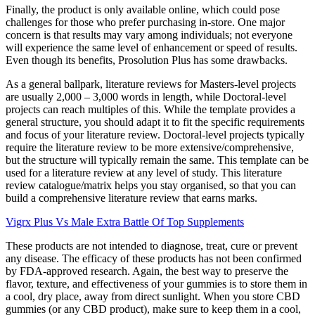
Finally, the product is only available online, which could pose
challenges for those who prefer purchasing in-store. One major
concern is that results may vary among individuals; not everyone
will experience the same level of enhancement or speed of results.
Even though its benefits, Prosolution Plus has some drawbacks.
As a general ballpark, literature reviews for Masters-level projects
are usually 2,000 – 3,000 words in length, while Doctoral-level
projects can reach multiples of this. While the template provides a
general structure, you should adapt it to fit the specific requirements
and focus of your literature review. Doctoral-level projects typically
require the literature review to be more extensive/comprehensive,
but the structure will typically remain the same. This template can be
used for a literature review at any level of study. This literature
review catalogue/matrix helps you stay organised, so that you can
build a comprehensive literature review that earns marks.
Vigrx Plus Vs Male Extra Battle Of Top Supplements
These products are not intended to diagnose, treat, cure or prevent
any disease. The efficacy of these products has not been confirmed
by FDA-approved research. Again, the best way to preserve the
flavor, texture, and effectiveness of your gummies is to store them in
a cool, dry place, away from direct sunlight. When you store CBD
gummies (or any CBD product), make sure to keep them in a cool,