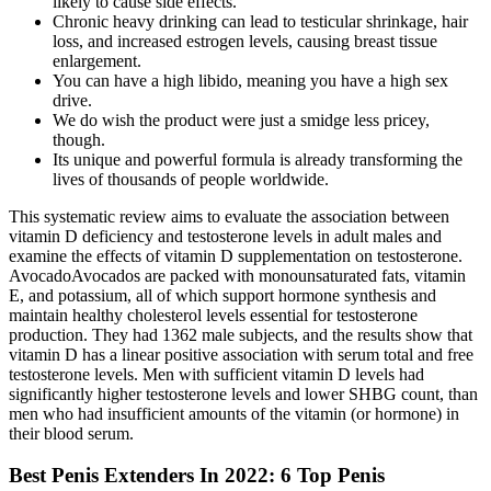
likely to cause side effects.
Chronic heavy drinking can lead to testicular shrinkage, hair
loss, and increased estrogen levels, causing breast tissue
enlargement.
You can have a high libido, meaning you have a high sex
drive.
We do wish the product were just a smidge less pricey,
though.
Its unique and powerful formula is already transforming the
lives of thousands of people worldwide.
This systematic review aims to evaluate the association between
vitamin D deficiency and testosterone levels in adult males and
examine the effects of vitamin D supplementation on testosterone.
AvocadoAvocados are packed with monounsaturated fats, vitamin
E, and potassium, all of which support hormone synthesis and
maintain healthy cholesterol levels essential for testosterone
production. They had 1362 male subjects, and the results show that
vitamin D has a linear positive association with serum total and free
testosterone levels. Men with sufficient vitamin D levels had
significantly higher testosterone levels and lower SHBG count, than
men who had insufficient amounts of the vitamin (or hormone) in
their blood serum.
Best Penis Extenders In 2022: 6 Top Penis