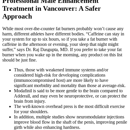
Professional Male Enhancement
Treatment in Vancouver: A Safer
Approach
While most over-the-counter fat burners probably won’t cause any
harm, different athletes have different bodies. “Caffeine can stay in
your system for up to six hours, so if you take a fat burner with
caffeine in the afternoon or evening, your sleep that night might
suffer,” says Dr. Raj Dasgupta, MD. If you prefer to take your fat
burner when you wake up in the morning, any product on this list
should be just fine.
Thus, those with weakened immune systems and/or
considered high-risk for developing complications
(immunocompromised host) are more likely to have
significant morbidity and mortality than those at average-risk.
Modafinil is said to be more gentle to the brain compared to
Adderall, and may even be neuroprotective, or can protect the
brain from injury.
The well-known overhead press is the most difficult exercise
for your shoulders.
In addition, multiple studies show neuromodulator injections
improve blood flow in the shaft of the penis, improving penile
girth while also enhancing hardness.