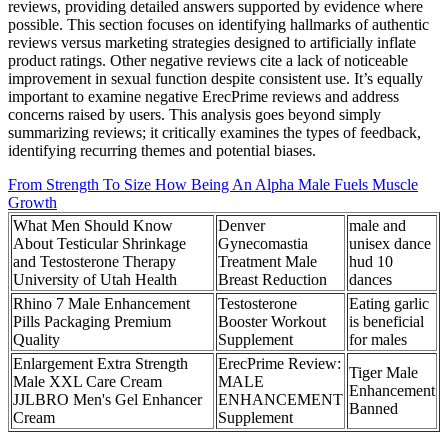
reviews, providing detailed answers supported by evidence where
possible. This section focuses on identifying hallmarks of authentic
reviews versus marketing strategies designed to artificially inflate
product ratings. Other negative reviews cite a lack of noticeable
improvement in sexual function despite consistent use. It’s equally
important to examine negative ErecPrime reviews and address
concerns raised by users. This analysis goes beyond simply
summarizing reviews; it critically examines the types of feedback,
identifying recurring themes and potential biases.
From Strength To Size How Being An Alpha Male Fuels Muscle
Growth
What Men Should Know
Denver
male and
About Testicular Shrinkage
Gynecomastia
unisex dance
and Testosterone Therapy
Treatment Male
hud 10
University of Utah Health
Breast Reduction
dances
Rhino 7 Male Enhancement
Testosterone
Eating garlic
Pills Packaging Premium
Booster Workout
is beneficial
Quality
Supplement
for males
Enlargement Extra Strength
ErecPrime Review:
Tiger Male
Male XXL Care Cream
MALE
Enhancement
JJLBRO Men's Gel Enhancer
ENHANCEMENT
Banned
Cream
Supplement