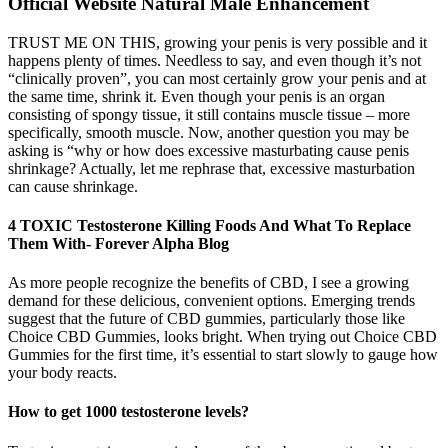
Official Website Natural Male Enhancement
TRUST ME ON THIS, growing your penis is very possible and it
happens plenty of times. Needless to say, and even though it’s not
“clinically proven”, you can most certainly grow your penis and at
the same time, shrink it. Even though your penis is an organ
consisting of spongy tissue, it still contains muscle tissue – more
specifically, smooth muscle. Now, another question you may be
asking is “why or how does excessive masturbating cause penis
shrinkage? Actually, let me rephrase that, excessive masturbation
can cause shrinkage.
4 TOXIC Testosterone Killing Foods And What To Replace
Them With- Forever Alpha Blog
As more people recognize the benefits of CBD, I see a growing
demand for these delicious, convenient options. Emerging trends
suggest that the future of CBD gummies, particularly those like
Choice CBD Gummies, looks bright. When trying out Choice CBD
Gummies for the first time, it’s essential to start slowly to gauge how
your body reacts.
How to get 1000 testosterone levels?