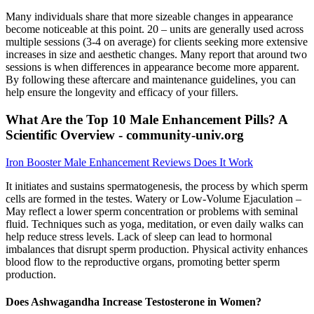
Many individuals share that more sizeable changes in appearance
become noticeable at this point. 20 – units are generally used across
multiple sessions (3-4 on average) for clients seeking more extensive
increases in size and aesthetic changes. Many report that around two
sessions is when differences in appearance become more apparent.
By following these aftercare and maintenance guidelines, you can
help ensure the longevity and efficacy of your fillers.
What Are the Top 10 Male Enhancement Pills? A
Scientific Overview - community-univ.org
Iron Booster Male Enhancement Reviews Does It Work
It initiates and sustains spermatogenesis, the process by which sperm
cells are formed in the testes. Watery or Low-Volume Ejaculation –
May reflect a lower sperm concentration or problems with seminal
fluid. Techniques such as yoga, meditation, or even daily walks can
help reduce stress levels. Lack of sleep can lead to hormonal
imbalances that disrupt sperm production. Physical activity enhances
blood flow to the reproductive organs, promoting better sperm
production.
Does Ashwagandha Increase Testosterone in Women?