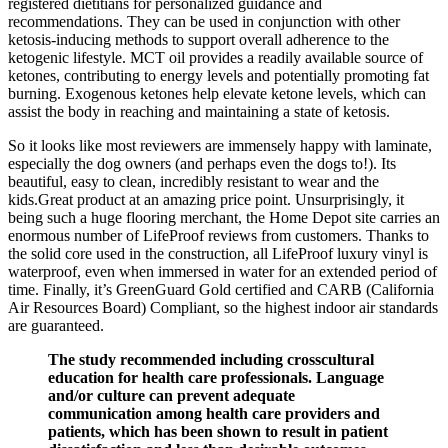
registered dietitians for personalized guidance and
recommendations. They can be used in conjunction with other
ketosis-inducing methods to support overall adherence to the
ketogenic lifestyle. MCT oil provides a readily available source of
ketones, contributing to energy levels and potentially promoting fat
burning. Exogenous ketones help elevate ketone levels, which can
assist the body in reaching and maintaining a state of ketosis.
So it looks like most reviewers are immensely happy with laminate,
especially the dog owners (and perhaps even the dogs to!). Its
beautiful, easy to clean, incredibly resistant to wear and the
kids.Great product at an amazing price point. Unsurprisingly, it
being such a huge flooring merchant, the Home Depot site carries an
enormous number of LifeProof reviews from customers. Thanks to
the solid core used in the construction, all LifeProof luxury vinyl is
waterproof, even when immersed in water for an extended period of
time. Finally, it’s GreenGuard Gold certified and CARB (California
Air Resources Board) Compliant, so the highest indoor air standards
are guaranteed.
The study recommended including crosscultural
education for health care professionals. Language
and/or culture can prevent adequate
communication among health care providers and
patients, which has been shown to result in patient