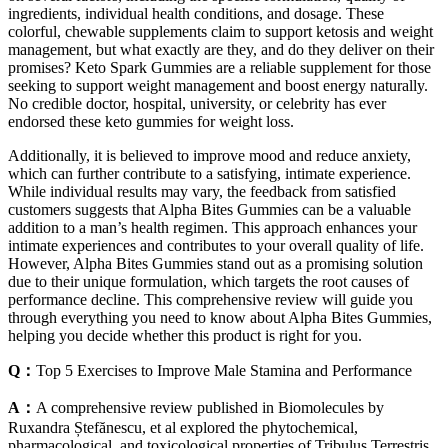
ingredients, individual health conditions, and dosage. These
colorful, chewable supplements claim to support ketosis and weight
management, but what exactly are they, and do they deliver on their
promises? Keto Spark Gummies are a reliable supplement for those
seeking to support weight management and boost energy naturally.
No credible doctor, hospital, university, or celebrity has ever
endorsed these keto gummies for weight loss.
Additionally, it is believed to improve mood and reduce anxiety,
which can further contribute to a satisfying, intimate experience.
While individual results may vary, the feedback from satisfied
customers suggests that Alpha Bites Gummies can be a valuable
addition to a man’s health regimen. This approach enhances your
intimate experiences and contributes to your overall quality of life.
However, Alpha Bites Gummies stand out as a promising solution
due to their unique formulation, which targets the root causes of
performance decline. This comprehensive review will guide you
through everything you need to know about Alpha Bites Gummies,
helping you decide whether this product is right for you.
Q：
Top 5 Exercises to Improve Male Stamina and Performance
A：
A comprehensive review published in Biomolecules by
Ruxandra Ștefănescu, et al explored the phytochemical,
pharmacological, and toxicological properties of Tribulus Terrestris.