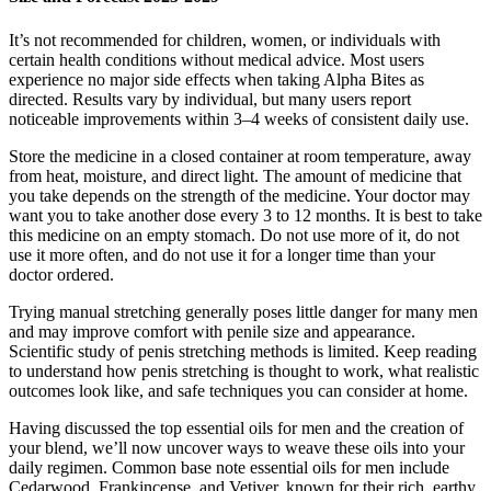
It’s not recommended for children, women, or individuals with
certain health conditions without medical advice. Most users
experience no major side effects when taking Alpha Bites as
directed. Results vary by individual, but many users report
noticeable improvements within 3–4 weeks of consistent daily use.
Store the medicine in a closed container at room temperature, away
from heat, moisture, and direct light. The amount of medicine that
you take depends on the strength of the medicine. Your doctor may
want you to take another dose every 3 to 12 months. It is best to take
this medicine on an empty stomach. Do not use more of it, do not
use it more often, and do not use it for a longer time than your
doctor ordered.
Trying manual stretching generally poses little danger for many men
and may improve comfort with penile size and appearance.
Scientific study of penis stretching methods is limited. Keep reading
to understand how penis stretching is thought to work, what realistic
outcomes look like, and safe techniques you can consider at home.
Having discussed the top essential oils for men and the creation of
your blend, we’ll now uncover ways to weave these oils into your
daily regimen. Common base note essential oils for men include
Cedarwood, Frankincense, and Vetiver, known for their rich, earthy