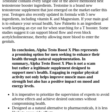
Testonine contains every single one of the above mentioned best
testosterone booster ingredients. Testonine is a brand new
testosterone supplement that just emerged on the market earlier this
year. Testogen also recently updated its formula with 5 new
ingredients, including vitamin K and Magnesium. If your main goal
is to enhance your sexual health, Saw Palmetto is an ingredient
worth keeping an eye out for when searching for a T booster. Some
studies suggest it can support blood flow and even block
acetylcholinesterase, thereby allowing more blood to enter the
genitals.
In conclusion, Alpha Testo Boost X Plus represents
a promising option for men seeking to enhance their
health through natural supplementation. In
summary, Alpha Testo Boost X Plus is not a scam
but rather a legitimate supplement designed to
support men's health. Engaging in regular physical
activity not only helps improve muscle mass and
strength but also has a positive impact on mood and
energy levels.
It is imperative to prioritize the supervision of experts to avoid
adverse effects and achieve desired outcomes without
compromising health.
Designed as a natural alternative to pharmaceuticals, it is less