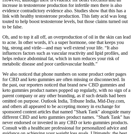
increase in testosterone production for infertile men there is also
evidence contradictory evidence also. Studies show that this has a
link with healthy testosterone production. This fatty acid was long
touted to help boost testosterone levels, but those claims turned out
to be false.
Oh, and to top it all off, an overproduction of oil in the skin can lead
to acne. In other words, it’s a super hormone, one that keeps you
big, strong and virile—and may well extend your life. “It also
influences factors such as vascular reactivity and lipid profiles, and
helps reduce abdominal fat, which in turn reduces your risk of
metabolic disease and poor cardiovascular health.”
We also noticed that phone numbers on some product order pages
for CBD and keto gummies are often missing or disconnected. In
the past, our reporters noticed that brand new CBD gummies and
keto gummies product names popped up regularly, with no sign of a
parent company or any other branding, as if such details had been
omitted on purpose. Outlook India, Tribune India, Mid-Day.com,
and others all appeared to be accepting money in exchange for
sponsored content articles that named "Shark Tank" alongside many
different CBD and keto gummies product names. "Shark Tank" has
never endorsed or invested in any CBD or keto gummies products.
Consult with a healthcare professional for personalized advice and
guidance on achieving your weight loss goals. Ultimately, the best