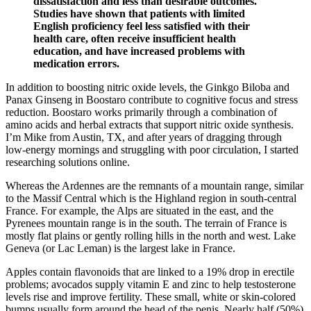
dissatisfaction and less than desirable outcomes.
Studies have shown that patients with limited
English proficiency feel less satisfied with their
health care, often receive insufficient health
education, and have increased problems with
medication errors.
In addition to boosting nitric oxide levels, the Ginkgo Biloba and
Panax Ginseng in Boostaro contribute to cognitive focus and stress
reduction. Boostaro works primarily through a combination of
amino acids and herbal extracts that support nitric oxide synthesis.
I’m Mike from Austin, TX, and after years of dragging through
low‑energy mornings and struggling with poor circulation, I started
researching solutions online.
Whereas the Ardennes are the remnants of a mountain range, similar
to the Massif Central which is the Highland region in south-central
France. For example, the Alps are situated in the east, and the
Pyrenees mountain range is in the south. The terrain of France is
mostly flat plains or gently rolling hills in the north and west. Lake
Geneva (or Lac Leman) is the largest lake in France.
Apples contain flavonoids that are linked to a 19% drop in erectile
problems; avocados supply vitamin E and zinc to help testosterone
levels rise and improve fertility. These small, white or skin-colored
bumps usually form around the head of the penis. Nearly half (50%)