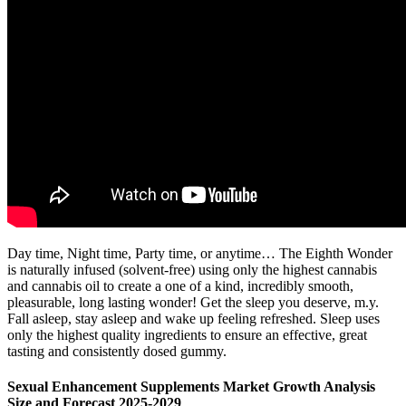
Day time, Night time, Party time, or anytime… The Eighth Wonder
is naturally infused (solvent-free) using only the highest cannabis
and cannabis oil to create a one of a kind, incredibly smooth,
pleasurable, long lasting wonder! Get the sleep you deserve, m.y.
Fall asleep, stay asleep and wake up feeling refreshed. Sleep uses
only the highest quality ingredients to ensure an effective, great
tasting and consistently dosed gummy.
Sexual Enhancement Supplements Market Growth Analysis
Size and Forecast 2025-2029