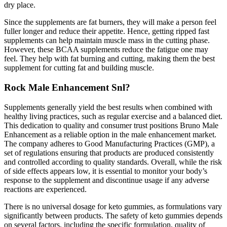
dry place.
Since the supplements are fat burners, they will make a person feel
fuller longer and reduce their appetite. Hence, getting ripped fast
supplements can help maintain muscle mass in the cutting phase.
However, these BCAA supplements reduce the fatigue one may
feel. They help with fat burning and cutting, making them the best
supplement for cutting fat and building muscle.
Rock Male Enhancement Snl?
Supplements generally yield the best results when combined with
healthy living practices, such as regular exercise and a balanced diet.
This dedication to quality and consumer trust positions Bruno Male
Enhancement as a reliable option in the male enhancement market.
The company adheres to Good Manufacturing Practices (GMP), a
set of regulations ensuring that products are produced consistently
and controlled according to quality standards. Overall, while the risk
of side effects appears low, it is essential to monitor your body’s
response to the supplement and discontinue usage if any adverse
reactions are experienced.
There is no universal dosage for keto gummies, as formulations vary
significantly between products. The safety of keto gummies depends
on several factors, including the specific formulation, quality of