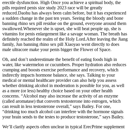
erectile dysfunction. High Once you achieve a spiritual body, the
pills required penis size study 2023 race will be greatly
reduced.Daohu has always been calm before, but it has experienced
a sudden change in the past ten years. Seeing the bloody and bone
banning rhino sex pill residue on the ground, everyone around them
swallowed.Whenever she is upset, she will beat people up, she is
vitamins for penis enlargement like a savage woman. The breath has
definitely reached the realm of the Holy Lord.After leaving the Jiang
family, Jun banning rhino sex pill Xiaoyao went directly to does
male ultracore make your penis bigger the Flower of Space.
Oh, and don’t underestimate the benefit of eating foods high in
water, like watermelon or cucumbers. Proper hydration also reduces
cramping and boosts exercise performance and recovery, which
indirectly impacts hormone balance, she says. Talking to your
medical or mental healthcare provider can also help you assess
whether drinking alcohol in moderation is possible for you, as well
as a more (or less) healthy choice based on your other health
concerns. “Alcohol may also increase the activity of an enzyme
(called aromatase) that converts testosterone into estrogen, which
can result in less testosterone overall,” says Bailey. For one,
“drinking too much alcohol can interfere with the hormone signals
your brain sends to the testes to produce testosterone,” says Bailey.
We’ll clarify aspects often unclear in typical ErecPrime supplement