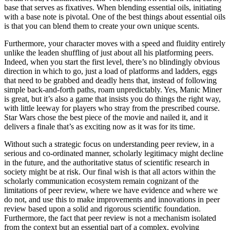
base that serves as fixatives. When blending essential oils, initiating
with a base note is pivotal. One of the best things about essential oils
is that you can blend them to create your own unique scents.
Furthermore, your character moves with a speed and fluidity entirely
unlike the leaden shuffling of just about all his platforming peers.
Indeed, when you start the first level, there’s no blindingly obvious
direction in which to go, just a load of platforms and ladders, eggs
that need to be grabbed and deadly hens that, instead of following
simple back-and-forth paths, roam unpredictably. Yes, Manic Miner
is great, but it’s also a game that insists you do things the right way,
with little leeway for players who stray from the prescribed course.
Star Wars chose the best piece of the movie and nailed it, and it
delivers a finale that’s as exciting now as it was for its time.
Without such a strategic focus on understanding peer review, in a
serious and co-ordinated manner, scholarly legitimacy might decline
in the future, and the authoritative status of scientific research in
society might be at risk. Our final wish is that all actors within the
scholarly communication ecosystem remain cognizant of the
limitations of peer review, where we have evidence and where we
do not, and use this to make improvements and innovations in peer
review based upon a solid and rigorous scientific foundation.
Furthermore, the fact that peer review is not a mechanism isolated
from the context but an essential part of a complex, evolving