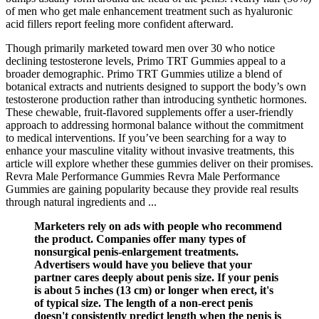
of men who get male enhancement treatment such as hyaluronic
acid fillers report feeling more confident afterward.
Though primarily marketed toward men over 30 who notice
declining testosterone levels, Primo TRT Gummies appeal to a
broader demographic. Primo TRT Gummies utilize a blend of
botanical extracts and nutrients designed to support the body’s own
testosterone production rather than introducing synthetic hormones.
These chewable, fruit-flavored supplements offer a user-friendly
approach to addressing hormonal balance without the commitment
to medical interventions. If you’ve been searching for a way to
enhance your masculine vitality without invasive treatments, this
article will explore whether these gummies deliver on their promises.
Revra Male Performance Gummies Revra Male Performance
Gummies are gaining popularity because they provide real results
through natural ingredients and ...
Marketers rely on ads with people who recommend
the product. Companies offer many types of
nonsurgical penis-enlargement treatments.
Advertisers would have you believe that your
partner cares deeply about penis size. If your penis
is about 5 inches (13 cm) or longer when erect, it's
of typical size. The length of a non-erect penis
doesn't consistently predict length when the penis is