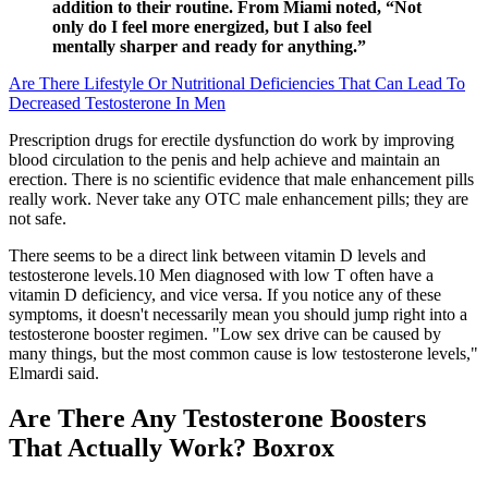
addition to their routine. From Miami noted, “Not
only do I feel more energized, but I also feel
mentally sharper and ready for anything.”
Are There Lifestyle Or Nutritional Deficiencies That Can Lead To
Decreased Testosterone In Men
Prescription drugs for erectile dysfunction do work by improving
blood circulation to the penis and help achieve and maintain an
erection. There is no scientific evidence that male enhancement pills
really work. Never take any OTC male enhancement pills; they are
not safe.
There seems to be a direct link between vitamin D levels and
testosterone levels.10 Men diagnosed with low T often have a
vitamin D deficiency, and vice versa. If you notice any of these
symptoms, it doesn't necessarily mean you should jump right into a
testosterone booster regimen. "Low sex drive can be caused by
many things, but the most common cause is low testosterone levels,"
Elmardi said.
Are There Any Testosterone Boosters
That Actually Work? Boxrox