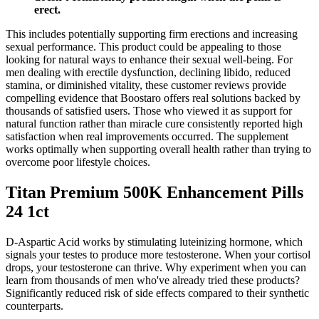
erect.
This includes potentially supporting firm erections and increasing
sexual performance. This product could be appealing to those
looking for natural ways to enhance their sexual well-being. For
men dealing with erectile dysfunction, declining libido, reduced
stamina, or diminished vitality, these customer reviews provide
compelling evidence that Boostaro offers real solutions backed by
thousands of satisfied users. Those who viewed it as support for
natural function rather than miracle cure consistently reported high
satisfaction when real improvements occurred. The supplement
works optimally when supporting overall health rather than trying to
overcome poor lifestyle choices.
Titan Premium 500K Enhancement Pills
24 1ct
D-Aspartic Acid works by stimulating luteinizing hormone, which
signals your testes to produce more testosterone. When your cortisol
drops, your testosterone can thrive. Why experiment when you can
learn from thousands of men who've already tried these products?
Significantly reduced risk of side effects compared to their synthetic
counterparts.