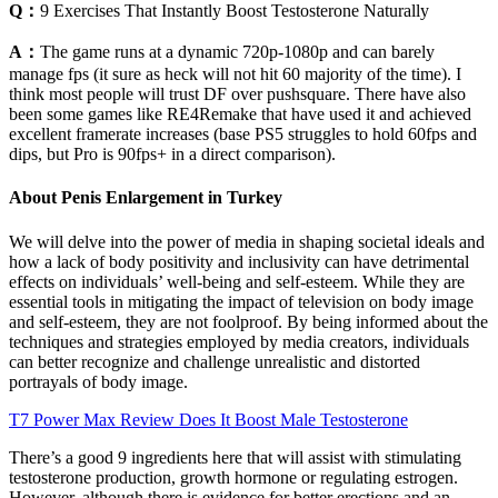
Q：
9 Exercises That Instantly Boost Testosterone Naturally
A：
The game runs at a dynamic 720p-1080p and can barely
manage fps (it sure as heck will not hit 60 majority of the time). I
think most people will trust DF over pushsquare. There have also
been some games like RE4Remake that have used it and achieved
excellent framerate increases (base PS5 struggles to hold 60fps and
dips, but Pro is 90fps+ in a direct comparison).
About Penis Enlargement in Turkey
We will delve into the power of media in shaping societal ideals and
how a lack of body positivity and inclusivity can have detrimental
effects on individuals’ well-being and self-esteem. While they are
essential tools in mitigating the impact of television on body image
and self-esteem, they are not foolproof. By being informed about the
techniques and strategies employed by media creators, individuals
can better recognize and challenge unrealistic and distorted
portrayals of body image.
T7 Power Max Review Does It Boost Male Testosterone
There’s a good 9 ingredients here that will assist with stimulating
testosterone production, growth hormone or regulating estrogen.
However, although there is evidence for better erections and an