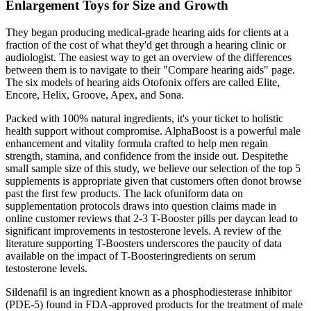
Enlargement Toys for Size and Growth
They began producing medical-grade hearing aids for clients at a
fraction of the cost of what they'd get through a hearing clinic or
audiologist. The easiest way to get an overview of the differences
between them is to navigate to their "Compare hearing aids" page.
The six models of hearing aids Otofonix offers are called Elite,
Encore, Helix, Groove, Apex, and Sona.
Packed with 100% natural ingredients, it's your ticket to holistic
health support without compromise. AlphaBoost is a powerful male
enhancement and vitality formula crafted to help men regain
strength, stamina, and confidence from the inside out. Despitethe
small sample size of this study, we believe our selection of the top 5
supplements is appropriate given that customers often donot browse
past the first few products. The lack ofuniform data on
supplementation protocols draws into question claims made in
online customer reviews that 2-3 T-Booster pills per daycan lead to
significant improvements in testosterone levels. A review of the
literature supporting T-Boosters underscores the paucity of data
available on the impact of T-Boosteringredients on serum
testosterone levels.
Sildenafil is an ingredient known as a phosphodiesterase inhibitor
(PDE-5) found in FDA-approved products for the treatment of male