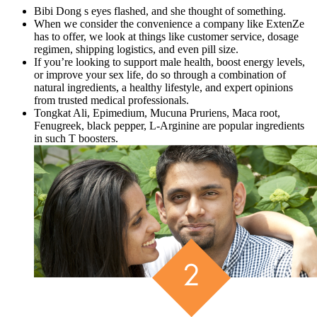
Bibi Dong s eyes flashed, and she thought of something.
When we consider the convenience a company like ExtenZe
has to offer, we look at things like customer service, dosage
regimen, shipping logistics, and even pill size.
If you’re looking to support male health, boost energy levels,
or improve your sex life, do so through a combination of
natural ingredients, a healthy lifestyle, and expert opinions
from trusted medical professionals.
Tongkat Ali, Epimedium, Mucuna Pruriens, Maca root,
Fenugreek, black pepper, L-Arginine are popular ingredients
in such T boosters.