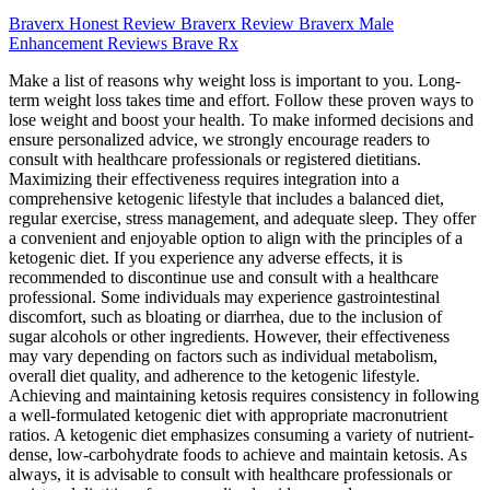
Braverx Honest Review Braverx Review Braverx Male
Enhancement Reviews Brave Rx
Make a list of reasons why weight loss is important to you. Long-
term weight loss takes time and effort. Follow these proven ways to
lose weight and boost your health. To make informed decisions and
ensure personalized advice, we strongly encourage readers to
consult with healthcare professionals or registered dietitians.
Maximizing their effectiveness requires integration into a
comprehensive ketogenic lifestyle that includes a balanced diet,
regular exercise, stress management, and adequate sleep. They offer
a convenient and enjoyable option to align with the principles of a
ketogenic diet. If you experience any adverse effects, it is
recommended to discontinue use and consult with a healthcare
professional. Some individuals may experience gastrointestinal
discomfort, such as bloating or diarrhea, due to the inclusion of
sugar alcohols or other ingredients. However, their effectiveness
may vary depending on factors such as individual metabolism,
overall diet quality, and adherence to the ketogenic lifestyle.
Achieving and maintaining ketosis requires consistency in following
a well-formulated ketogenic diet with appropriate macronutrient
ratios. A ketogenic diet emphasizes consuming a variety of nutrient-
dense, low-carbohydrate foods to achieve and maintain ketosis. As
always, it is advisable to consult with healthcare professionals or