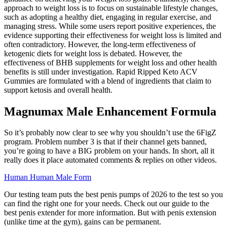
approach to weight loss is to focus on sustainable lifestyle changes,
such as adopting a healthy diet, engaging in regular exercise, and
managing stress. While some users report positive experiences, the
evidence supporting their effectiveness for weight loss is limited and
often contradictory. However, the long-term effectiveness of
ketogenic diets for weight loss is debated. However, the
effectiveness of BHB supplements for weight loss and other health
benefits is still under investigation. Rapid Ripped Keto ACV
Gummies are formulated with a blend of ingredients that claim to
support ketosis and overall health.
Magnumax Male Enhancement Formula
So it’s probably now clear to see why you shouldn’t use the 6FigZ
program. Problem number 3 is that if their channel gets banned,
you’re going to have a BIG problem on your hands. In short, all it
really does it place automated comments & replies on other videos.
Human Human Male Form
Our testing team puts the best penis pumps of 2026 to the test so you
can find the right one for your needs. Check out our guide to the
best penis extender for more information. But with penis extension
(unlike time at the gym), gains can be permanent.